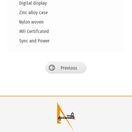
Digital display
Zinc alloy case
Nylon woven
MFi Certifcated
Sync and Power
Previous