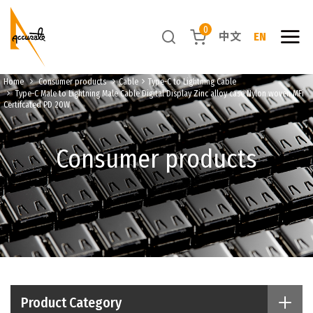
0
中文
EN
Home
Consumer products
Cable
Type-C to Lightning Cable
Type-C Male to Lightning Male Cable Digital Display Zinc alloy case Nylon woven MFi
Certifcated PD 20W
Consumer products
Product Category