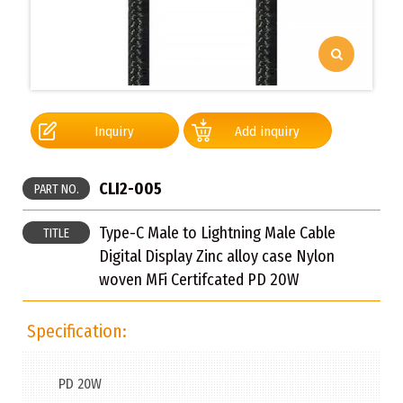
Inquiry
Add inquiry
CLI2-005
PART NO.
Type-C Male to Lightning Male Cable
TITLE
Digital Display Zinc alloy case Nylon
woven MFi Certifcated PD 20W
Specification:
PD 20W