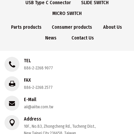
USB Type C Connector
SLIDE SWITCH
MICRO SWITCH
Parts products
Consumer products
About Us
News
Contact Us
TEL
886-2-2268 9077
FAX
886-2-2268 2577
E-Mail
aii@aiitw.com.tw
Address
10F., No.83, Zhongcheng Rd., Tucheng Dist.,
New Taipei City 236658, Taiwan.