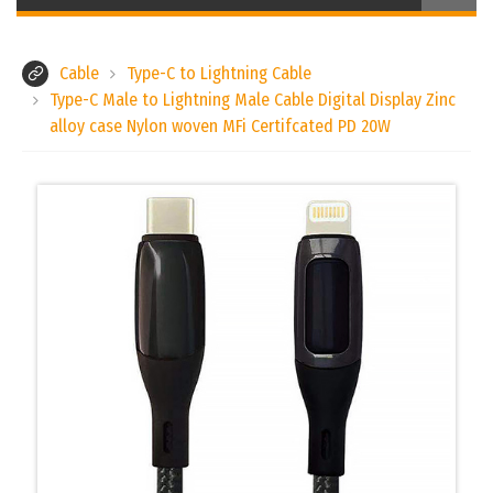
Cable
Type-C to Lightning Cable
Type-C Male to Lightning Male Cable Digital Display Zinc
alloy case Nylon woven MFi Certifcated PD 20W