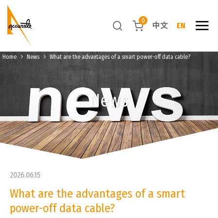
0
中文
EN
Home
News
What are the advantages of a smart power-off data cable?
News
2026.06.15
What are the advantages of a smart
power-off data cable?