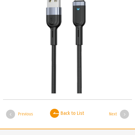
Back to List
Previous
Next