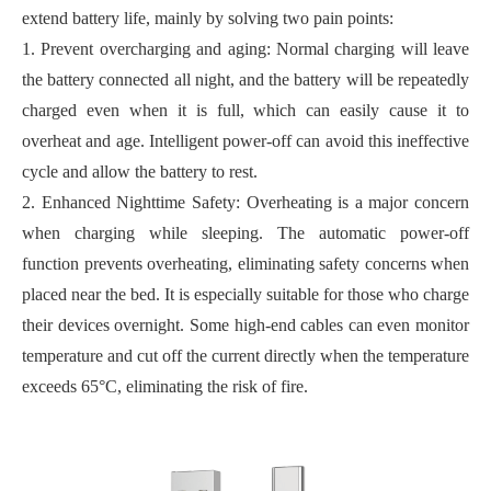
extend battery life, mainly by solving two pain points:
1. Prevent overcharging and aging: Normal charging will leave
the battery connected all night, and the battery will be repeatedly
charged even when it is full, which can easily cause it to
overheat and age. Intelligent power-off can avoid this ineffective
cycle and allow the battery to rest.
2. Enhanced Nighttime Safety: Overheating is a major concern
when charging while sleeping. The automatic power-off
function prevents overheating, eliminating safety concerns when
placed near the bed. It is especially suitable for those who charge
their devices overnight. Some high-end cables can even monitor
temperature and cut off the current directly when the temperature
exceeds 65°C, eliminating the risk of fire.