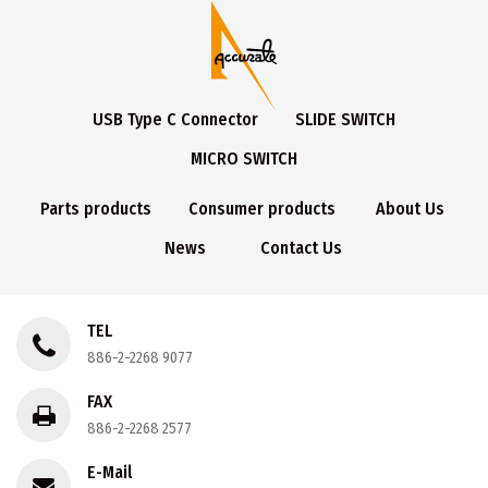
USB Type C Connector
SLIDE SWITCH
MICRO SWITCH
Parts products
Consumer products
About Us
News
Contact Us
TEL
886-2-2268 9077
FAX
886-2-2268 2577
E-Mail