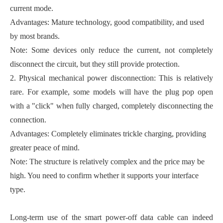
current mode.
Advantages: Mature technology, good compatibility, and used
by most brands.
Note: Some devices only reduce the current, not completely
disconnect the circuit, but they still provide protection.
2. Physical mechanical power disconnection: This is relatively
rare. For example, some models will have the plug pop open
with a "click" when fully charged, completely disconnecting the
connection.
Advantages: Completely eliminates trickle charging, providing
greater peace of mind.
Note: The structure is relatively complex and the price may be
high. You need to confirm whether it supports your interface
type.
Long-term use of the smart power-off data cable can indeed