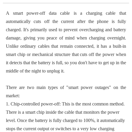
A smart power-off data cable is a charging cable that
automatically cuts off the current after the phone is fully
charged. It's primarily used to prevent overcharging and battery
damage, giving you peace of mind when charging overnight.
Unlike ordinary cables that remain connected, it has a built-in
smart chip or mechanical structure that cuts off the power when
it detects that the battery is full, so you don't have to get up in the
middle of the night to unplug it.
There are two main types of "smart power outages" on the
market:
1. Chip-controlled power-off: This is the most common method.
There is a smart chip inside the cable that monitors the power
level. Once the battery is fully charged to 100%, it automatically
stops the current output or switches to a very low charging