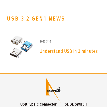
USB 3.2 GEN1 NEWS
2023.3.16
Understand USB in 3 minutes
USB Type C Connector
SLIDE SWITCH