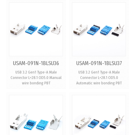
USAM-091N-1BLSU36
USAM-091N-1BLSU37
USB 3.2 Gen1 Type-A Male
USB 3.2 Gen1 Type-A Male
Connector L=28.1 OD5.0 Manual
Connector L=28.1 OD5.0
wire bonding PBT
Automatic wire bonding PBT