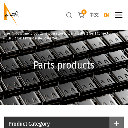
0
中文
EN
Home
Consumer products
Connector Solder
USB 3.2 Gen1 Connector
USB 3.2 Gen1 Type-A Male Connector
Parts products
Product Category