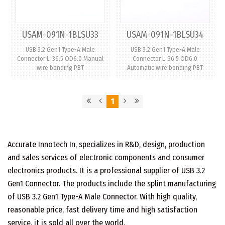
USAM-091N-1BLSU33
USAM-091N-1BLSU34
USB 3.2 Gen1 Type-A Male
USB 3.2 Gen1 Type-A Male
Connector L=36.5 OD6.0 Manual
Connector L=36.5 OD6.0
wire bonding PBT
Automatic wire bonding PBT
1
Accurate Innotech In, specializes in R&D, design, production
and sales services of electronic components and consumer
electronics products. It is a professional supplier of USB 3.2
Gen1 Connector. The products include the splint manufacturing
of USB 3.2 Gen1 Type-A Male Connector. With high quality,
reasonable price, fast delivery time and high satisfaction
service, it is sold all over the world.