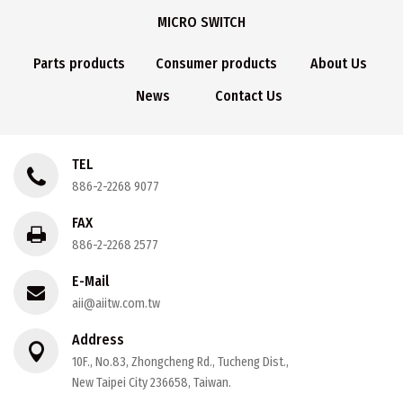
MICRO SWITCH
Parts products
Consumer products
About Us
News
Contact Us
TEL
886-2-2268 9077
FAX
886-2-2268 2577
E-Mail
aii@aiitw.com.tw
Address
10F., No.83, Zhongcheng Rd., Tucheng Dist.,
New Taipei City 236658, Taiwan.