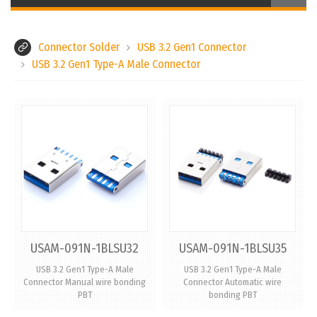
Connector Solder
USB 3.2 Gen1 Connector
USB 3.2 Gen1 Type-A Male Connector
USAM-091N-1BLSU32
USAM-091N-1BLSU35
USB 3.2 Gen1 Type-A Male
USB 3.2 Gen1 Type-A Male
Connector Manual wire bonding
Connector Automatic wire
PBT
bonding PBT