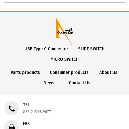
USB Type C Connector
SLIDE SWITCH
MICRO SWITCH
Parts products
Consumer products
About Us
News
Contact Us
TEL
886-2-2268 9077
FAX