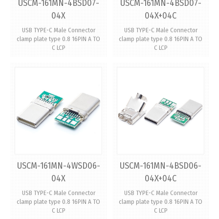
USCM-161MN-4BSD07-
USCM-161MN-4BSD07-
04X
04X+04C
USB TYPE-C Male Connector
USB TYPE-C Male Connector
clamp plate type 0.8 16PIN A TO
clamp plate type 0.8 16PIN A TO
C LCP
C LCP
USCM-161MN-4WSD06-
USCM-161MN-4BSD06-
04X
04X+04C
USB TYPE-C Male Connector
USB TYPE-C Male Connector
clamp plate type 0.8 16PIN A TO
clamp plate type 0.8 16PIN A TO
C LCP
C LCP