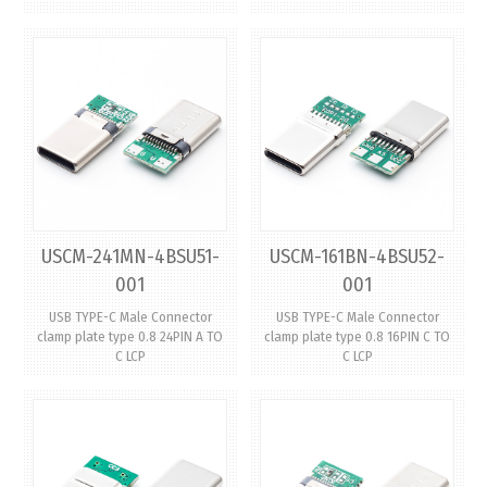
USCM-241MN-4BSU51-
USCM-161BN-4BSU52-
001
001
USB TYPE-C Male Connector
USB TYPE-C Male Connector
clamp plate type 0.8 24PIN A TO
clamp plate type 0.8 16PIN C TO
C LCP
C LCP