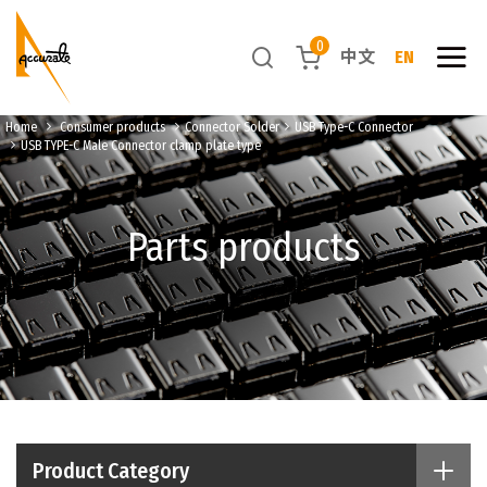
0
中文
EN
Home
Consumer products
Connector Solder
USB Type-C Connector
USB TYPE-C Male Connector clamp plate type
Parts products
Product Category