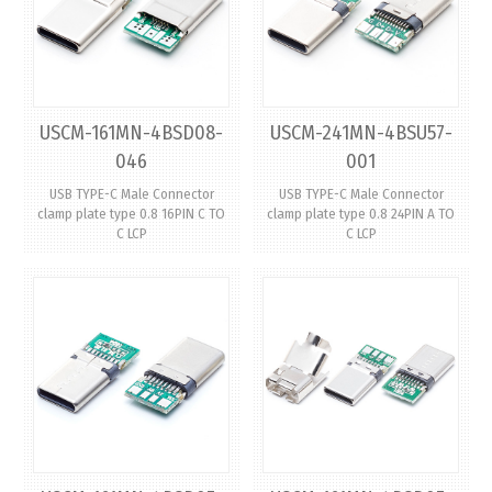
USCM-161MN-4BSD08-
USCM-241MN-4BSU57-
046
001
USB TYPE-C Male Connector
USB TYPE-C Male Connector
clamp plate type 0.8 16PIN C TO
clamp plate type 0.8 24PIN A TO
C LCP
C LCP