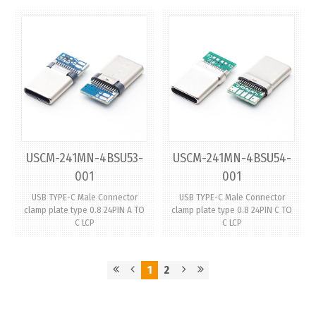
USCM-241MN-4BSU53-
USCM-241MN-4BSU54-
001
001
USB TYPE-C Male Connector
USB TYPE-C Male Connector
clamp plate type 0.8 24PIN A TO
clamp plate type 0.8 24PIN C TO
C LCP
C LCP
1
2