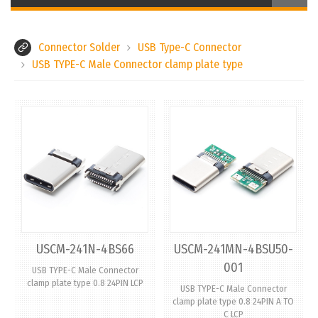
Connector Solder
USB Type-C Connector
USB TYPE-C Male Connector clamp plate type
USCM-241N-4BS66
USCM-241MN-4BSU50-
001
USB TYPE-C Male Connector
clamp plate type 0.8 24PIN LCP
USB TYPE-C Male Connector
clamp plate type 0.8 24PIN A TO
C LCP