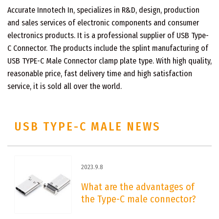
Accurate Innotech In, specializes in R&D, design, production
and sales services of electronic components and consumer
electronics products. It is a professional supplier of USB Type-
C Connector. The products include the splint manufacturing of
USB TYPE-C Male Connector clamp plate type. With high quality,
reasonable price, fast delivery time and high satisfaction
service, it is sold all over the world.
USB TYPE-C MALE NEWS
2023.9.8
What are the advantages of
the Type-C male connector?