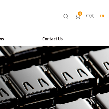
0
中文
EN
ws
Contact Us