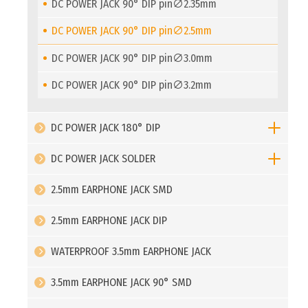
DC POWER JACK 90° DIP pin∅2.35mm
DC POWER JACK 90° DIP pin∅2.5mm
DC POWER JACK 90° DIP pin∅3.0mm
DC POWER JACK 90° DIP pin∅3.2mm
DC POWER JACK 180° DIP
DC POWER JACK SOLDER
2.5mm EARPHONE JACK SMD
2.5mm EARPHONE JACK DIP
WATERPROOF 3.5mm EARPHONE JACK
3.5mm EARPHONE JACK 90° SMD