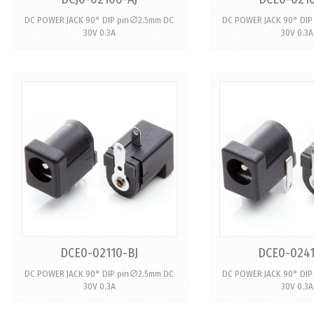
DC POWER JACK 90° DIP pin∅2.5mm DC
DC POWER JACK 90° DI
30V 0.3A
30V 0.3A
DCE0-02110-BJ
DCE0-0241
DC POWER JACK 90° DIP pin∅2.5mm DC
DC POWER JACK 90° DI
30V 0.3A
30V 0.3A