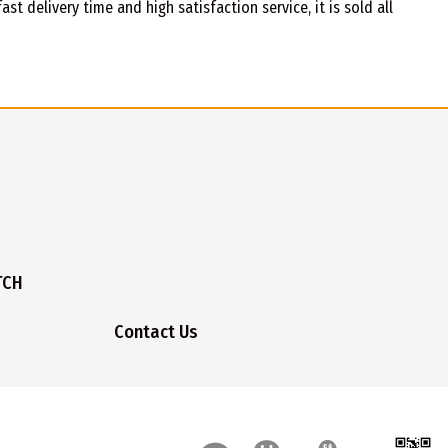
t delivery time and high satisfaction service, it is sold all
TCH
Contact Us