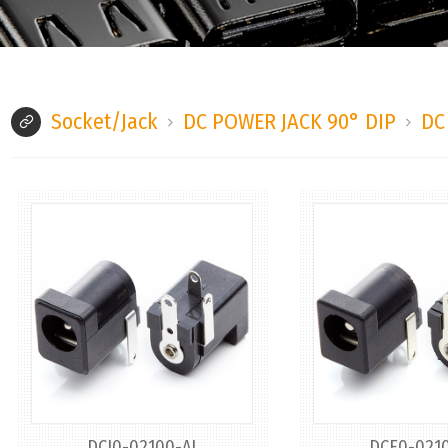
Socket/Jack
DC POWER JACK 90° DIP
DC
DCJ0-02100-AJ
DCE0-0210