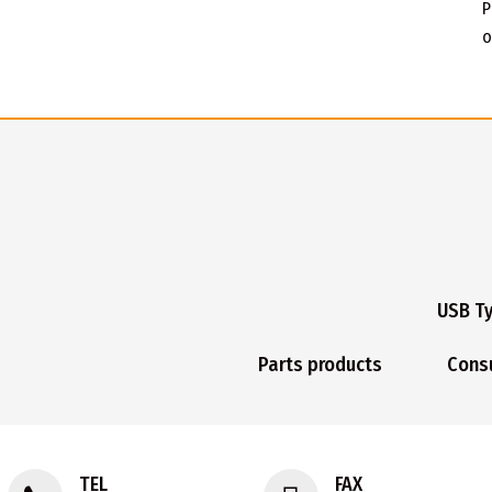
P
o
USB T
Parts products
Cons
TEL
FAX