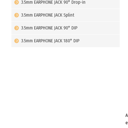
3.5mm EARPHONE JACK 90° Drop-in
3.5mm EARPHONE JACK Splint
3.5mm EARPHONE JACK 90° DIP
3.5mm EARPHONE JACK 180° DIP
A
e