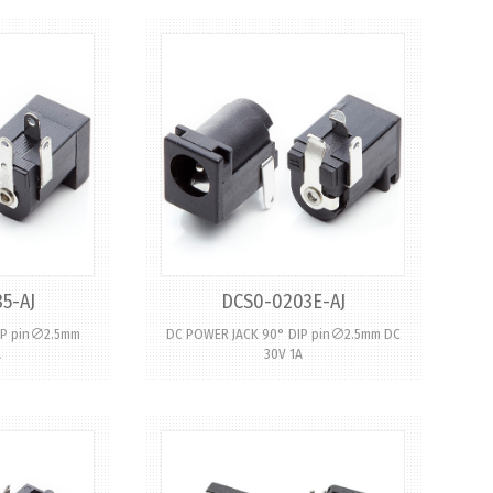
5-AJ
DCS0-0203E-AJ
IP pin∅2.5mm
DC POWER JACK 90° DIP pin∅2.5mm DC
A
30V 1A