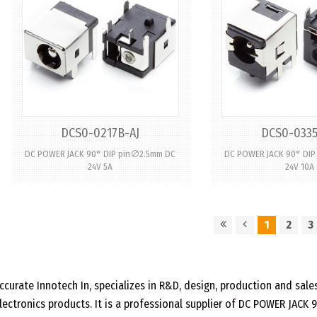
DCS0-0217B-AJ
DCS0-0335
DC POWER JACK 90° DIP pin∅2.5mm DC
DC POWER JACK 90° DI
24V 5A
24V 10A
1
2
3
ccurate Innotech In, specializes in R&D, design, production and sa
lectronics products. It is a professional supplier of DC POWER JACK 