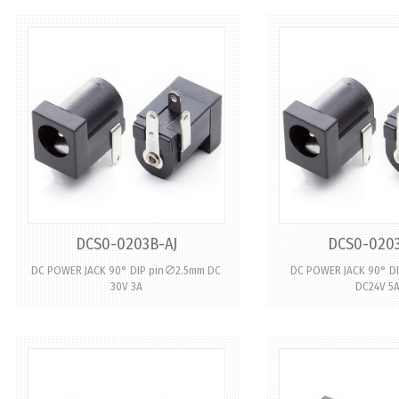
DCS0-0203B-AJ
DCS0-0203
DC POWER JACK 90° DIP pin∅2.5mm DC
DC POWER JACK 90° D
30V 3A
DC24V 5