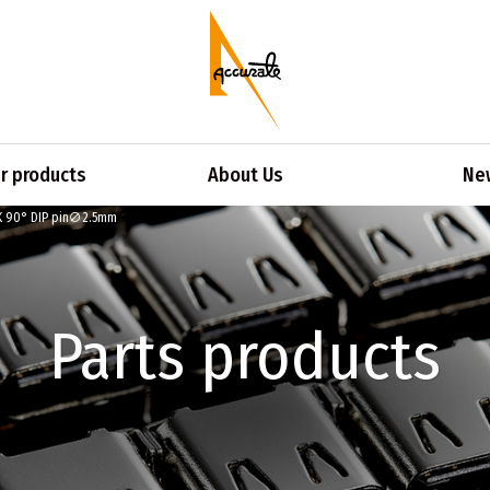
 products
About Us
Ne
K 90° DIP pin∅2.5mm
Parts products