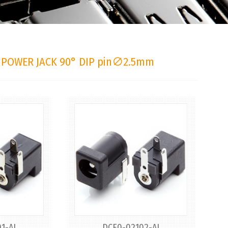
 POWER JACK 90° DIP pin∅2.5mm
1-AJ
DCE0-02102-AJ