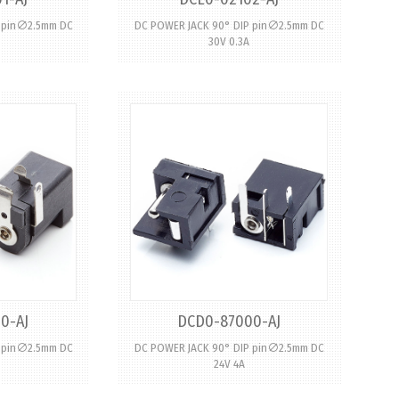
P pin∅2.5mm DC
DC POWER JACK 90° DIP pin∅2.5mm DC
30V 0.3A
0-AJ
DCD0-87000-AJ
P pin∅2.5mm DC
DC POWER JACK 90° DIP pin∅2.5mm DC
24V 4A