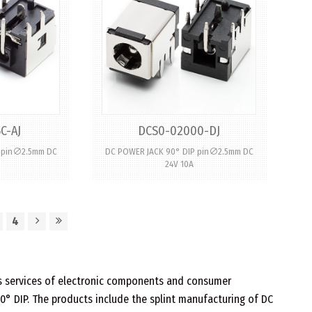
C-AJ
DCS0-02000-DJ
P pin∅2.5mm DC
DC POWER JACK 90° DIP pin∅2.5mm DC
24V 10A
4
les services of electronic components and consumer
90° DIP. The products include the splint manufacturing of DC