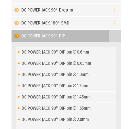
DC POWER JACK 90° Drop-in
DC POWER JACK 180° SMD
DC POWER JACK 90° DIP
DC POWER JACK 90° DIP pin∅0.6mm
DC POWER JACK 90° DIP pin∅0.65mm
DC POWER JACK 90° DIP pin∅1.0mm
DC POWER JACK 90° DIP pin∅1.3mm
DC POWER JACK 90° DIP pin∅1.45mm
DC POWER JACK 90° DIP pin∅1.65mm
DC POWER JACK 90° DIP pin∅2.0mm