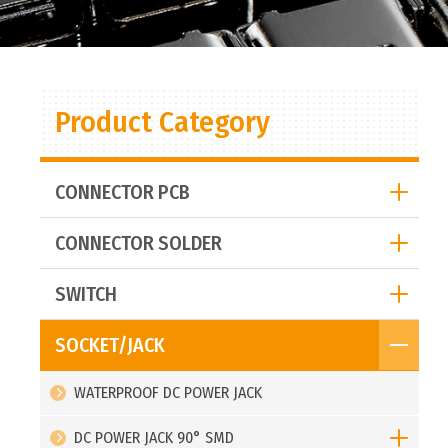
Product Category
CONNECTOR PCB
CONNECTOR SOLDER
SWITCH
SOCKET/JACK
WATERPROOF DC POWER JACK
DC POWER JACK 90° SMD