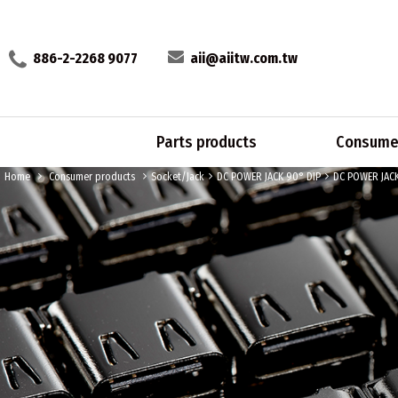
886-2-2268 9077
aii@aiitw.com.tw
Parts products
Consumer
Home
Consumer products
Socket/Jack
DC POWER JACK 90° DIP
DC POWER JAC