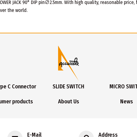
OWER JACK 90° DIP pin∅2.5mm. With high quality, reasonable price, fas
ver the world.
ype C Connector
SLIDE SWITCH
MICRO SWI
umer products
About Us
News
E-Mail
Address