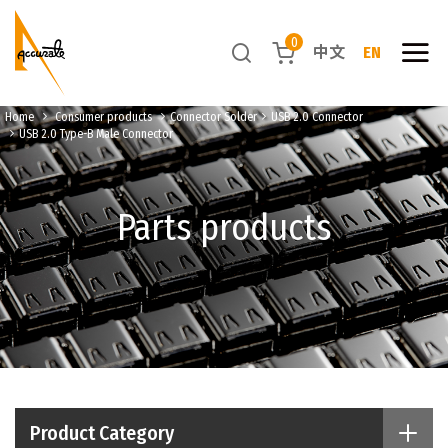
0
中文
EN
Home
Consumer products
Connector Solder
USB 2.0 Connector
USB 2.0 Type-B Male Connector
Parts products
Product Category