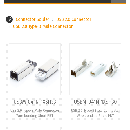
Connector Solder
USB 2.0 Connector
USB 2.0 Type-B Male Connector
USBM-041N-1XSH33
USBM-041N-1XSH30
USB 2.0 Type-B Male Connector
USB 2.0 Type-B Male Connector
Wire bonding Short PBT
Wire bonding Short PBT