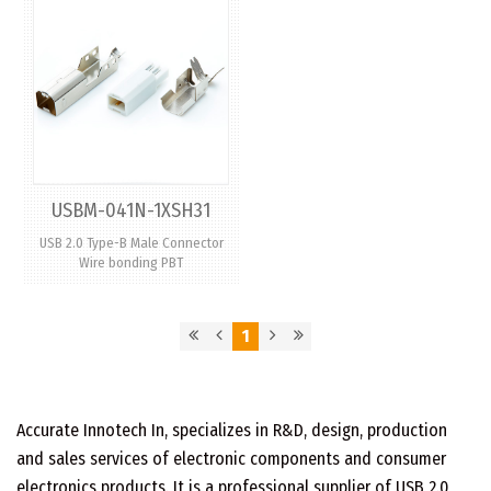
USBM-041N-1XSH31
USB 2.0 Type-B Male Connector
Wire bonding PBT
1
Accurate Innotech In, specializes in R&D, design, production
and sales services of electronic components and consumer
electronics products. It is a professional supplier of USB 2.0