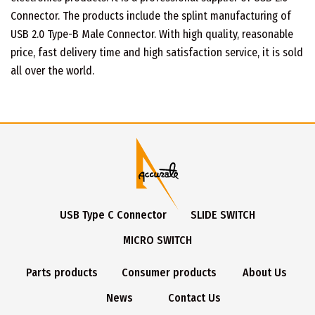
Connector. The products include the splint manufacturing of
USB 2.0 Type-B Male Connector. With high quality, reasonable
price, fast delivery time and high satisfaction service, it is sold
all over the world.
USB Type C Connector
SLIDE SWITCH
MICRO SWITCH
Parts products
Consumer products
About Us
News
Contact Us