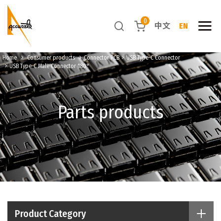
0
中文
EN
Home
Consumer products
Connector PCB
USB Type-C Connector
USB Type-C Male Connector 180°
Parts products
Product Category