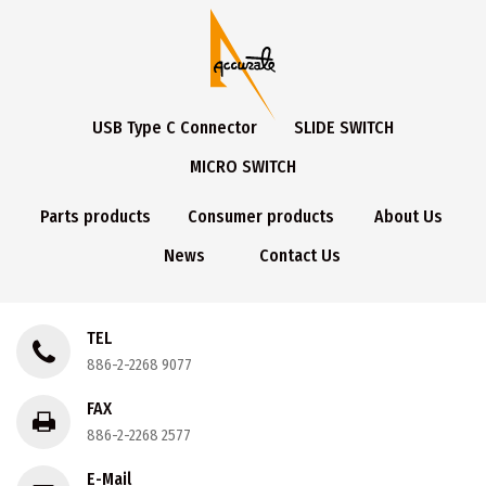
USB Type C Connector
SLIDE SWITCH
MICRO SWITCH
Parts products
Consumer products
About Us
News
Contact Us
TEL
886-2-2268 9077
FAX
886-2-2268 2577
E-Mail