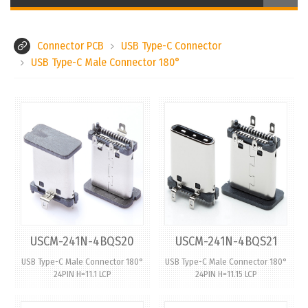
Connector PCB
USB Type-C Connector
USB Type-C Male Connector 180°
USCM-241N-4BQS20
USCM-241N-4BQS21
USB Type-C Male Connector 180°
USB Type-C Male Connector 180°
24PIN H=11.1 LCP
24PIN H=11.15 LCP