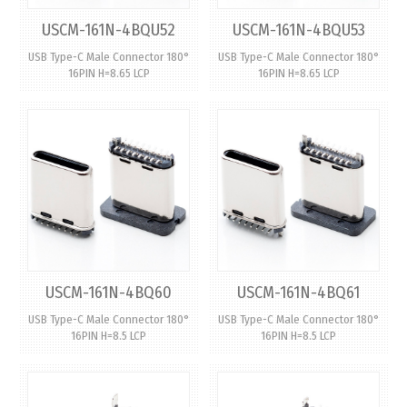
USCM-161N-4BQU52
USCM-161N-4BQU53
USB Type-C Male Connector 180°
USB Type-C Male Connector 180°
16PIN H=8.65 LCP
16PIN H=8.65 LCP
USCM-161N-4BQ60
USCM-161N-4BQ61
USB Type-C Male Connector 180°
USB Type-C Male Connector 180°
16PIN H=8.5 LCP
16PIN H=8.5 LCP