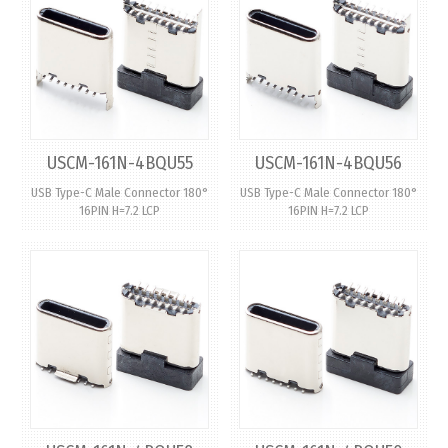
USCM-161N-4BQU55
USCM-161N-4BQU56
USB Type-C Male Connector 180°
USB Type-C Male Connector 180°
16PIN H=7.2 LCP
16PIN H=7.2 LCP