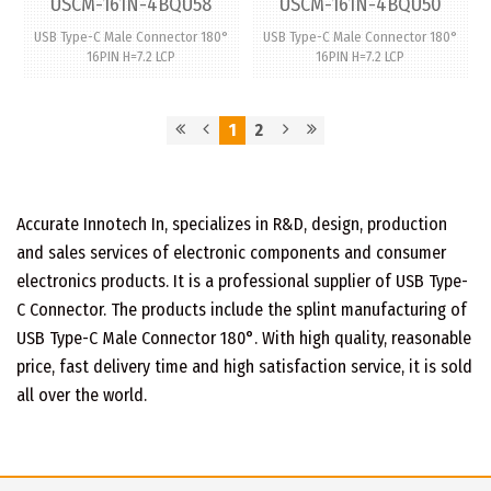
USCM-161N-4BQU58
USCM-161N-4BQU50
USB Type-C Male Connector 180°
USB Type-C Male Connector 180°
16PIN H=7.2 LCP
16PIN H=7.2 LCP
1
2
Accurate Innotech In, specializes in R&D, design, production
and sales services of electronic components and consumer
electronics products. It is a professional supplier of USB Type-
C Connector. The products include the splint manufacturing of
USB Type-C Male Connector 180°. With high quality, reasonable
price, fast delivery time and high satisfaction service, it is sold
all over the world.