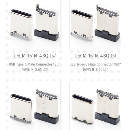
USCM-161N-4BQU57
USCM-161N-4BQU51
USB Type-C Male Connector 180°
USB Type-C Male Connector 180°
16PIN H=8.65 LCP
16PIN H=8.65 LCP