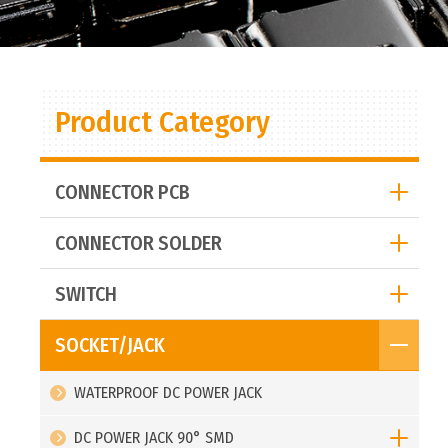
Product Category
CONNECTOR PCB
CONNECTOR SOLDER
SWITCH
SOCKET/JACK
WATERPROOF DC POWER JACK
DC POWER JACK 90° SMD