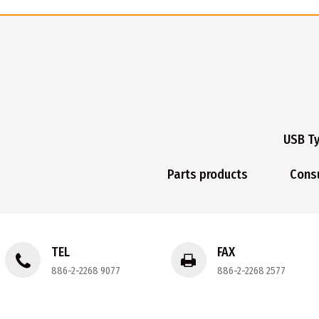
USB T
Parts products
Cons
TEL
FAX
886-2-2268 9077
886-2-2268 2577