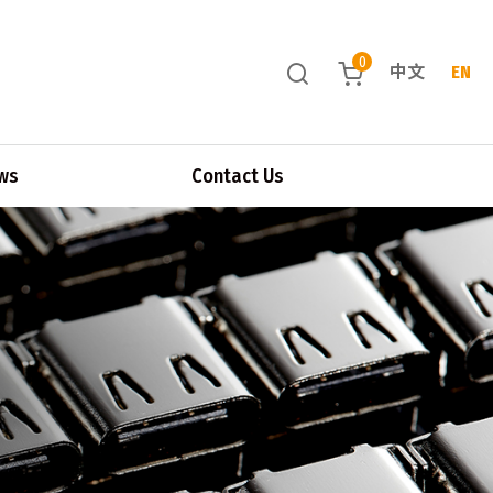
0
中文
EN
ws
Contact Us