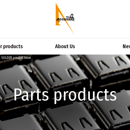
 products
About Us
Ne
K SOLDER pin∅0.6mm
Parts products