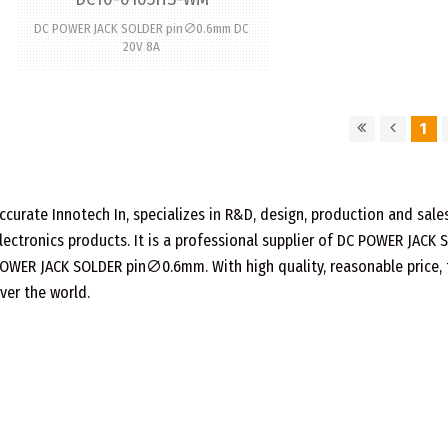
DC POWER JACK SOLDER pin∅0.6mm DC
20V 8A
1
ccurate Innotech In, specializes in R&D, design, production and sa
lectronics products. It is a professional supplier of DC POWER JACK
OWER JACK SOLDER pin∅0.6mm. With high quality, reasonable price, fas
ver the world.