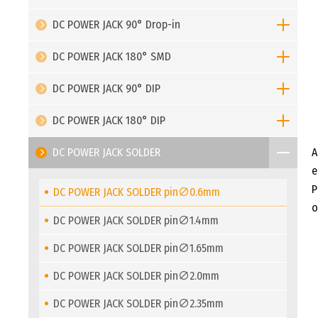
DC POWER JACK 90° Drop-in
DC POWER JACK 180° SMD
DC POWER JACK 90° DIP
DC POWER JACK 180° DIP
DC POWER JACK SOLDER
A
e
P
DC POWER JACK SOLDER pin∅0.6mm
o
DC POWER JACK SOLDER pin∅1.4mm
DC POWER JACK SOLDER pin∅1.65mm
DC POWER JACK SOLDER pin∅2.0mm
DC POWER JACK SOLDER pin∅2.35mm