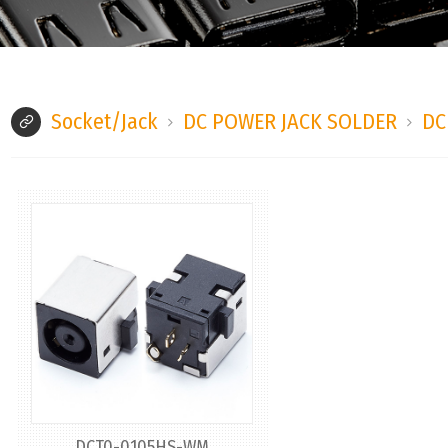
Socket/Jack
DC POWER JACK SOLDER
DC
DCT0-0105HS-WM