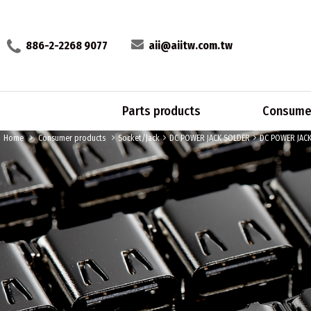
886-2-2268 9077
aii@aiitw.com.tw
Parts products
Consumer
Home
Consumer products
Socket/Jack
DC POWER JACK SOLDER
DC POWER JAC