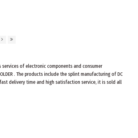
les services of electronic components and consumer
 SOLDER . The products include the splint manufacturing of DC
t delivery time and high satisfaction service, it is sold all