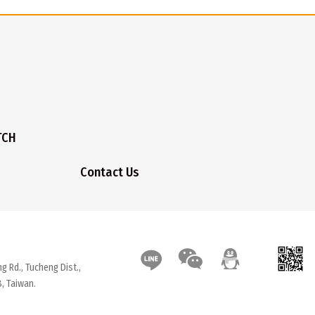
TCH
Contact Us
g Rd., Tucheng Dist.,
, Taiwan.