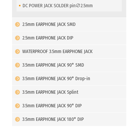
DC POWER JACK SOLDER pin∅2.5mm
2.5mm EARPHONE JACK SMD
2.5mm EARPHONE JACK DIP
WATERPROOF 3.5mm EARPHONE JACK
3.5mm EARPHONE JACK 90° SMD
3.5mm EARPHONE JACK 90° Drop-in
3.5mm EARPHONE JACK Splint
3.5mm EARPHONE JACK 90° DIP
3.5mm EARPHONE JACK 180° DIP