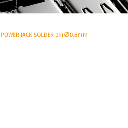
 POWER JACK SOLDER pin∅0.6mm