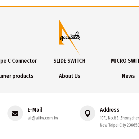
ype C Connector
SLIDE SWITCH
MICRO SWI
umer products
About Us
News
E-Mail
Address
aii@aiitw.com.tw
10F., No.83, Zhongchen
New Taipei City 236658