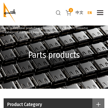
0
中文
EN
Home
Consumer products
Connector PCB
USB Type-C Connector
Waterproof USB Type-C Female Connector 180°
Parts products
Product Category