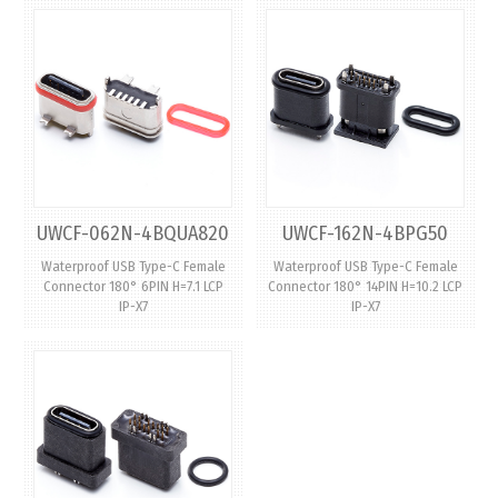
UWCF-062N-4BQUA820
UWCF-162N-4BPG50
Waterproof USB Type-C Female
Waterproof USB Type-C Female
Connector 180° 6PIN H=7.1 LCP
Connector 180° 14PIN H=10.2 LCP
IP-X7
IP-X7