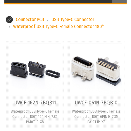
Connector PCB
USB Type-C Connector
Waterproof USB Type-C Female Connector 180°
UWCF-162N-7BQB11
UWCF-061N-7BQB10
Waterproof USB Type-C Female
Waterproof USB Type-C Female
Connector 180° 16PIN H=7.85
Connector 180° 6PIN H=7.35
PA10T IP-X8
PA10T IP-X7