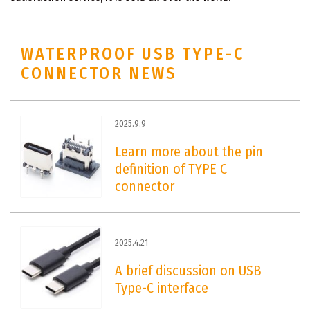
WATERPROOF USB TYPE-C
CONNECTOR NEWS
2025.9.9
Learn more about the pin
definition of TYPE C
connector
2025.4.21
A brief discussion on USB
Type-C interface