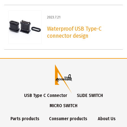
2023.7.21
Waterproof USB Type-C
connector design
USB Type C Connector
SLIDE SWITCH
MICRO SWITCH
Parts products
Consumer products
About Us