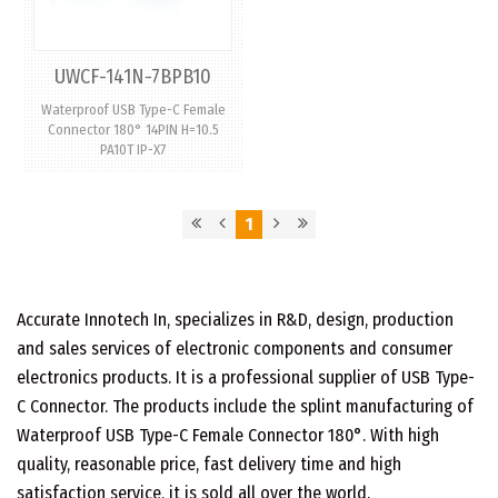
UWCF-141N-7BPB10
Waterproof USB Type-C Female
Connector 180° 14PIN H=10.5
PA10T IP-X7
1
Accurate Innotech In, specializes in R&D, design, production
and sales services of electronic components and consumer
electronics products. It is a professional supplier of USB Type-
C Connector. The products include the splint manufacturing of
Waterproof USB Type-C Female Connector 180°. With high
quality, reasonable price, fast delivery time and high
satisfaction service, it is sold all over the world.