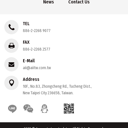
News
Contact Us
TEL
886-2-2268 9077
FAX
886-2-2268 2577
E-Mail
aii@aiitw.com.tw
Address
10F., No.83, Zhongcheng Rd., Tucheng Dist.,
New Taipei City 236658, Taiwan.