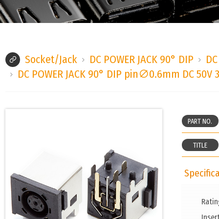
Socket/Jack
DC POWER JACK 90° DIP
DC
DC POWER JACK 90° DIP pin∅0.6mm DC 50V 
PART NO.
TITLE
Specifica
Ratin
Inser