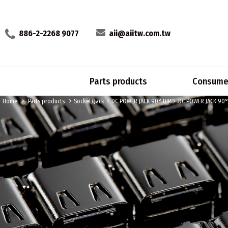
886-2-2268 9077
aii@aiitw.com.tw
Parts products
Consumer
Home
Parts products
Socket/Jack
DC POWER JACK 90° DIP
DC POWER JACK 90