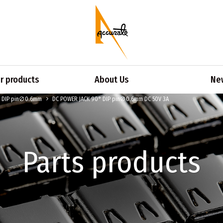
 products
About Us
Ne
° DIP pin∅0.6mm
DC POWER JACK 90° DIP pin∅0.6mm DC 50V 3A
Parts products