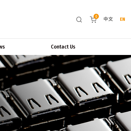
0
中文
EN
ws
Contact Us