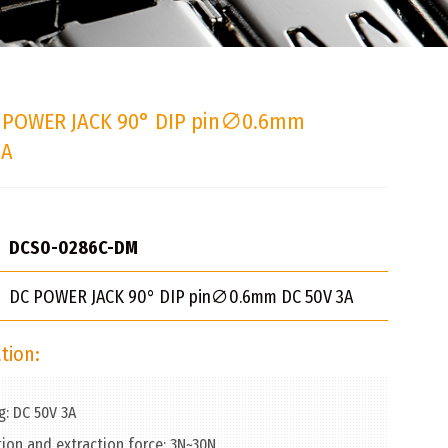
 POWER JACK 90° DIP pin∅0.6mm
3A
DCS0-0286C-DM
DC POWER JACK 90° DIP pin∅0.6mm DC 50V 3A
tion:
g: DC 50V 3A
tion and extraction force: 3N~30N