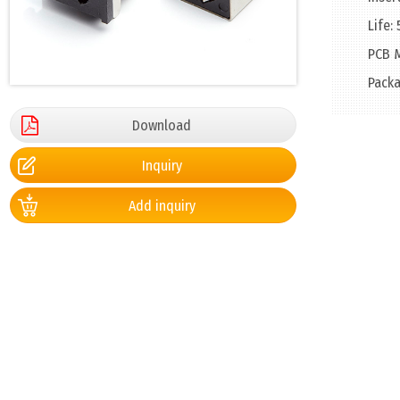
Life:
PCB M
Packa
Download
Inquiry
Add inquiry