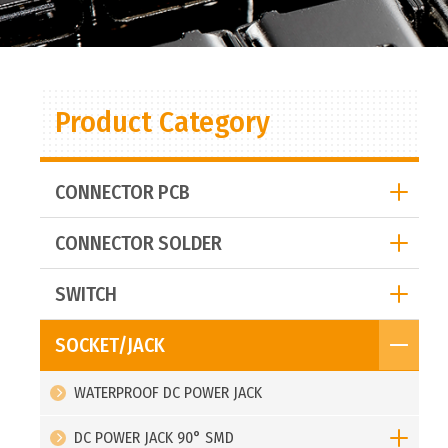
Product Category
CONNECTOR PCB
CONNECTOR SOLDER
SWITCH
SOCKET/JACK
WATERPROOF DC POWER JACK
DC POWER JACK 90° SMD