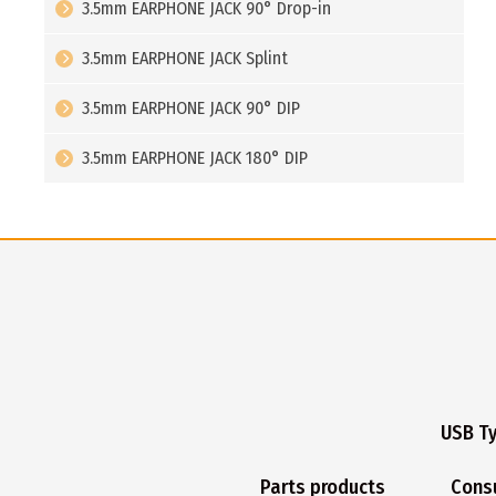
3.5mm EARPHONE JACK 90° Drop-in
3.5mm EARPHONE JACK Splint
3.5mm EARPHONE JACK 90° DIP
3.5mm EARPHONE JACK 180° DIP
USB T
Parts products
Cons