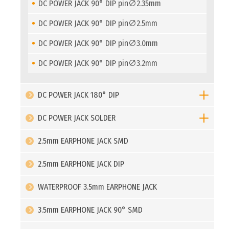
DC POWER JACK 90° DIP pin∅2.35mm
DC POWER JACK 90° DIP pin∅2.5mm
DC POWER JACK 90° DIP pin∅3.0mm
DC POWER JACK 90° DIP pin∅3.2mm
DC POWER JACK 180° DIP
DC POWER JACK SOLDER
2.5mm EARPHONE JACK SMD
2.5mm EARPHONE JACK DIP
WATERPROOF 3.5mm EARPHONE JACK
3.5mm EARPHONE JACK 90° SMD