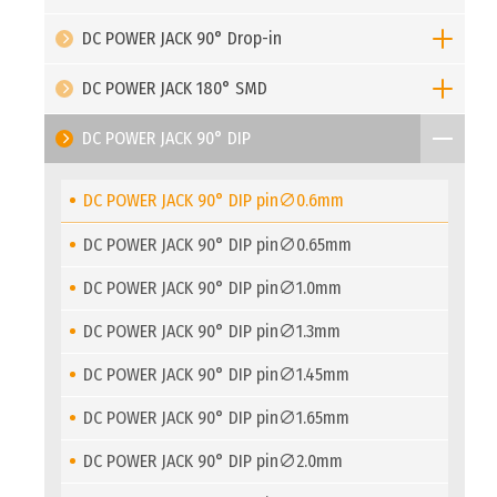
DC POWER JACK 90° Drop-in
DC POWER JACK 180° SMD
DC POWER JACK 90° DIP
DC POWER JACK 90° DIP pin∅0.6mm
DC POWER JACK 90° DIP pin∅0.65mm
DC POWER JACK 90° DIP pin∅1.0mm
DC POWER JACK 90° DIP pin∅1.3mm
DC POWER JACK 90° DIP pin∅1.45mm
DC POWER JACK 90° DIP pin∅1.65mm
DC POWER JACK 90° DIP pin∅2.0mm