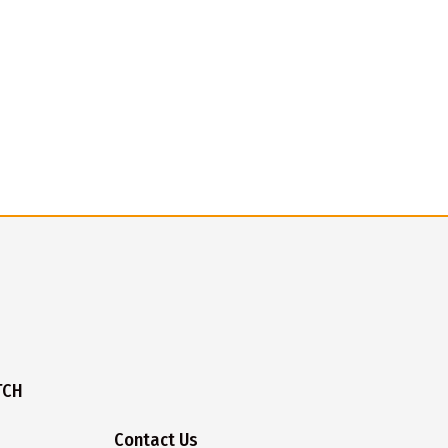
TCH
Contact Us