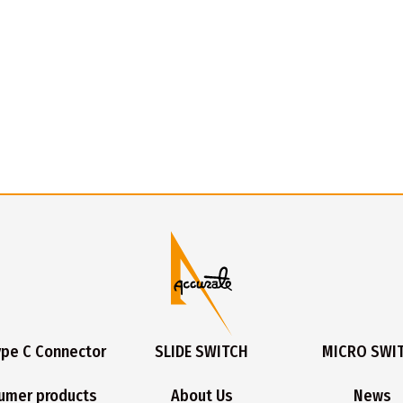
ype C Connector
SLIDE SWITCH
MICRO SWI
umer products
About Us
News