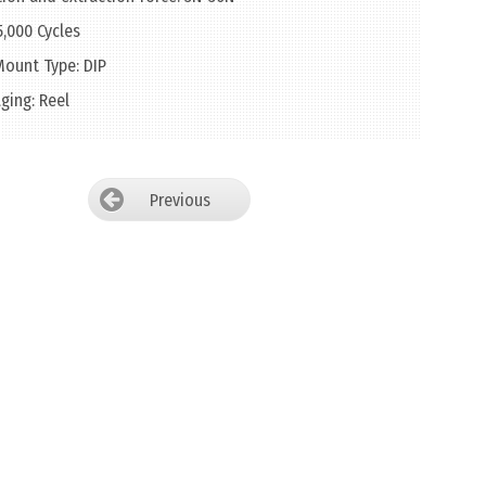
 5,000 Cycles
ount Type: DIP
ging: Reel
Previous